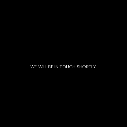
WE WILL BE IN TOUCH SHORTLY.